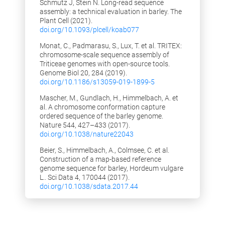
Schmutz J, Stein N. Long-read sequence
29.03.2018: In addition to the
assembly: a technical evaluation in barley. The
unimputed SNP matrix, the imputed SNP
Plant Cell (2021).
matrix (basis for the GWAS) has also
doi.org/10.1093/plcell/koab077
been added to the SNP Browser
Monat, C., Padmarasu, S., Lux, T. et al. TRITEX:
27.03.2018: SNP Browser was improved
chromosome-scale sequence assembly of
with functionality to filter SNP's by either
Triticeae genomes with open-source tools.
minor allele frequency, minor allele
Genome Biol 20, 284 (2019).
count, fraction of heterozygosity and/or
doi.org/10.1186/s13059-019-1899-5
fraction of missing calls
Mascher, M., Gundlach, H., Himmelbach, A. et
09.03.2018: In the "Manage your filters"-
al. A chromosome conformation capture
dialogue the defined filter sets can now
ordered sequence of the barley genome.
be saved as a file and loaded again. With
Nature 544, 427–433 (2017).
this feature a user can send his filter
doi.org/10.1038/nature22043
sets to a associates via E-Mail for
Beier, S., Himmelbach, A., Colmsee, C. et al.
collaborate work.
Construction of a map-based reference
02.03.2018: New feature added: Link
genome sequence for barley, Hordeum vulgare
between GWAS plot and SNP Browser
L.. Sci Data 4, 170044 (2017).
(click on a SNP position in GWAS-plot
doi.org/10.1038/sdata.2017.44
and you get the corresponding position
in the SNP Browser on your screen)
22.02.2018: New feature added: PCA