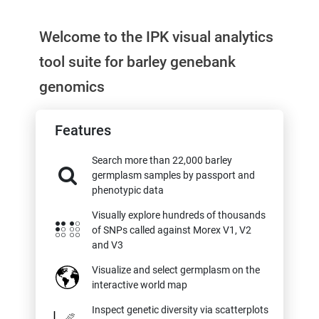
Welcome to the IPK visual analytics
tool suite for barley genebank
genomics
Features
Search more than 22,000 barley
germplasm samples by passport and
phenotypic data
Visually explore hundreds of thousands
of SNPs called against Morex V1, V2
and V3
Visualize and select germplasm on the
interactive world map
Inspect genetic diversity via scatterplots