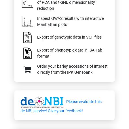
of PCA and t-SNE dimensionality
reduction
Inspect GWAS results with interactive
Manhattan plots
Export of genotypic data in VCF files
Export of phenotypic data in ISA-Tab
format
Order your barley accessions of interest
directly from the IPK Genebank
Please evaluate this
de.NBI service! Give your feedback!