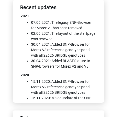
Recent updates
2021
07.06.2021: The legacy SNP-Browser
for Morex V1 has been removed
02.06.2021: The layout of the startpage
was renewed
30.04.2021: Added SNP-Browser for
Morex V3 referenced genotype panel
with all 22626 BRIDGE genotypes
30.04.2021: Added BLAST-feature to
SNP-Browsers for Morex V2 and V3
2020
15.11.2020: Added SNP-Browser for
Morex V2 referenced genotype panel
with all 22626 BRIDGE genotypes
15.11.2020: Major update of the SNP-
Browser with new features: Display of
SnpEff annotations, Local PCA, Display
of per-SNP-metadata