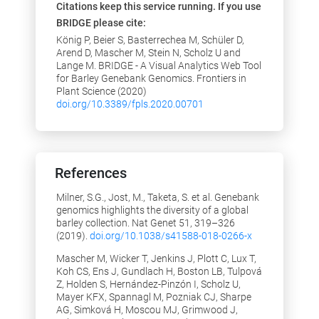
Citations keep this service running. If you use
the worldmap
BRIDGE please cite:
24.06.2019: Added column in
König P, Beier S, Basterrechea M, Schüler D,
germplasm search result table to show
Arend D, Mascher M, Stein N, Scholz U and
if phenotypic data is available for a
Lange M. BRIDGE - A Visual Analytics Web Tool
germpplasm sample
for Barley Genebank Genomics. Frontiers in
20.06.2019: Added possibility to search
Plant Science (2020)
for specific accession number prefixes
doi.org/10.3389/fpls.2020.00701
on "Search Germplasm" page
2018
15.11.2018: Added a page "Germplasm
References
collections" where one can see created
collections in a datatables.
Milner, S.G., Jost, M., Taketa, S. et al. Genebank
06.09.2018: Added a page "Germplasm
genomics highlights the diversity of a global
details" where one can see passport
barley collection. Nat Genet 51, 319–326
data and phenotypic data of
(2019).
doi.org/10.1038/s41588-018-0266-x
accessions.
Mascher M, Wicker T, Jenkins J, Plott C, Lux T,
10.04.2018: Added possibility to load
Koh CS, Ens J, Gundlach H, Boston LB, Tulpová
core 1000, core 200 and core 50 set of
Z, Holden S, Hernández-Pinzón I, Scholz U,
accessions (in the tab "Select
Mayer KFX, Spannagl M, Pozniak CJ, Sharpe
Germplasm")
AG, Simková H, Moscou MJ, Grimwood J,