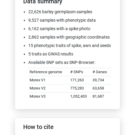
Data summary
25.02.2020: Added DOIs of germplasm
origin genebank accession and
22,626 barley germplasm samples
descendant material (where available)
9,527 samples with phenotypic data
03.02.2020: Fixed bug in VCF export
6,162 samples with a spike photo
service
2,862 samples with geographic coordinates
2019
15 phenotypic traits of spike, awn and seeds
07.11.2019: New feature added: new
buttons in "Select Germplasm" page for
5 traits as GWAS results
filter search result by "Only germplasm
Available SNP sets as SNP-Browser:
with a photo" and "Only germplasm with
phenotypic data"
Reference genome
# SNPs
# Genes
05.11.2019: New feature added:
Morex V1
171,263
39,734
MIAPPE-compliant ISA-Tab export of
Morex V2
775,283
63,658
phenotypic data
Morex V3
1,052,403
81,687
17.07.2019: New feature added:
"Genetic Distance Color Mapper" to
colorize scatterplots by genetic distance
to the reference genotype
10.07.2019: New feature added:
How to cite
"Phenotype Data Color Mapper" to map
phenotypic traits on scatterplots and